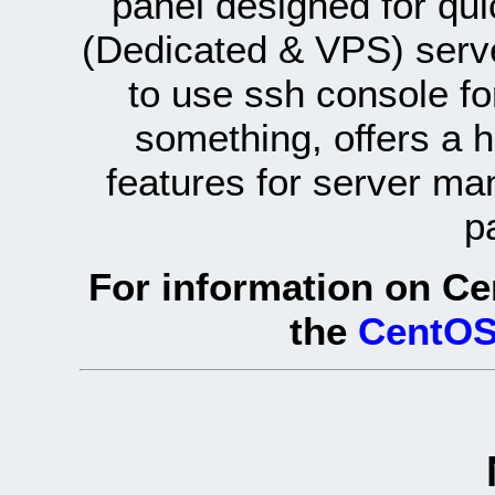
panel designed for q
(Dedicated & VPS) serve
to use ssh console fo
something, offers a 
features for server ma
p
For information on Ce
the
CentOS