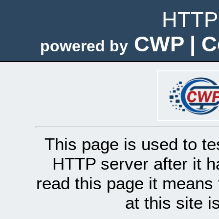
HTTP 
CWP | C
powered by
This page is used to te
HTTP server after it h
read this page it means 
at this site 