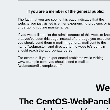
If you are a member of the general public:
The fact that you are seeing this page indicates that the
website you just visited is either experiencing problems or i
undergoing routine maintenance.
If you would like to let the administrators of this website kn
that you've seen this page instead of the page you expecte
you should send them e-mail. In general, mail sent to the
name "webmaster" and directed to the website's domain
should reach the appropriate person.
For example, if you experienced problems while visiting
www.example.com, you should send e-mail to
"webmaster@example.com".
We
The CentOS-WebPanel