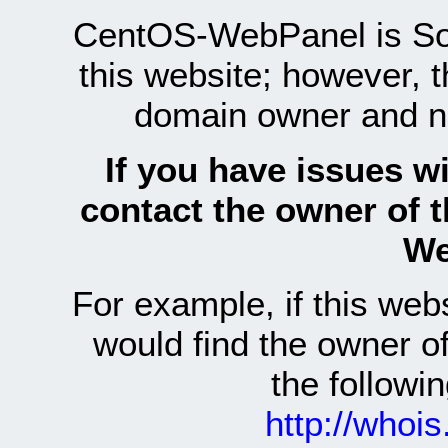
CentOS-WebPanel is Sof
this website; however, 
domain owner and n
If you have issues wi
contact the owner of 
We
For example, if this we
would find the owner 
the follow
http://whoi